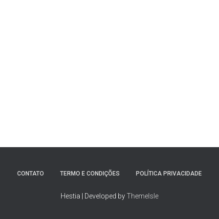
CONTATO
TERMO E CONDIÇÕES
POLÍTICA PRIVACIDADE
Hestia | Developed by
ThemeIsle