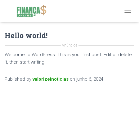
T
O
G
Hello world!
G
L
E
Anúncios
N
Welcome to WordPress. This is your first post. Edit or delete
A
it, then start writing!
V
I
G
Published by
valorizeinoticias
on
junho 6, 2024
A
T
I
O
N